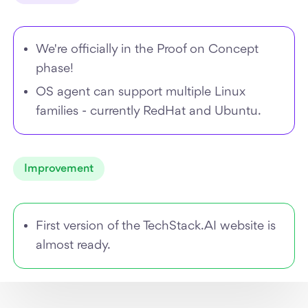
We're officially in the Proof on Concept
phase!
OS agent can support multiple Linux
families - currently RedHat and Ubuntu.
Improvement
First version of the TechStack.AI website is
almost ready.