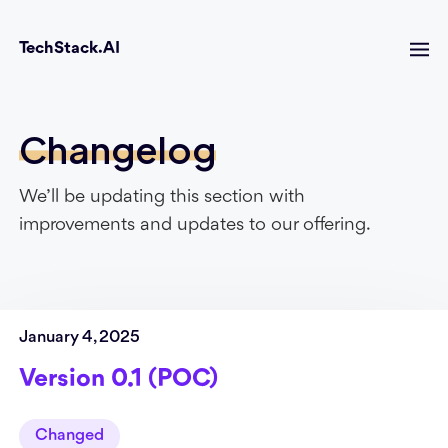
TechStack.AI
Changelog
We’ll be updating this section with
improvements and updates to our offering.
January 4, 2025
Version 0.1 (POC)
Changed