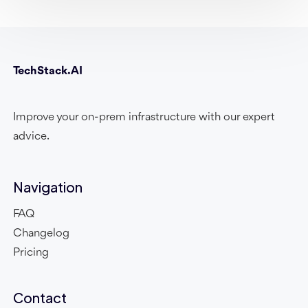
TechStack.AI
Improve your on-prem infrastructure with our expert
advice.
Navigation
FAQ
Changelog
Pricing
Contact